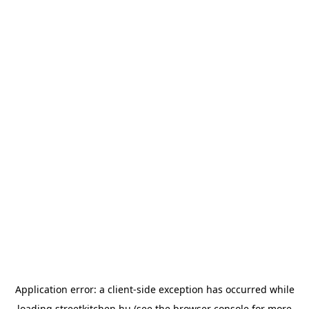
Application error: a
client
-side exception has occurred while
loading
streetkitchen.hu
(see the
browser console
for more