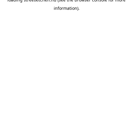
information).