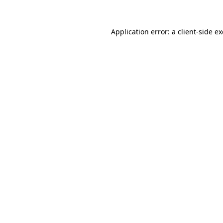
Application error: a
client
-side e