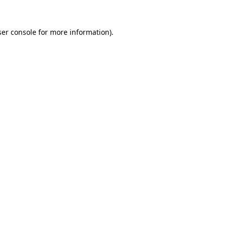
er console
for more information).