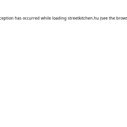
xception has occurred while loading
streetkitchen.hu
(see the
brows