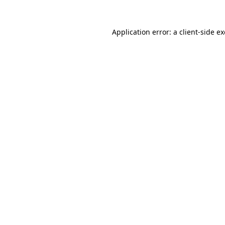
Application error: a
client
-side e