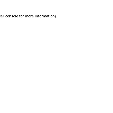
er console
for more information).