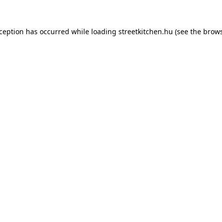
xception has occurred while loading
streetkitchen.hu
(see the
brows