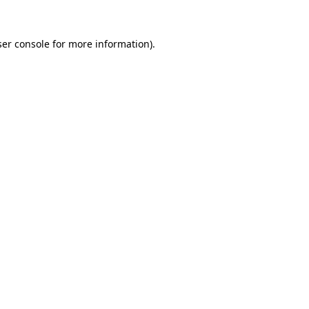
er console
for more information).