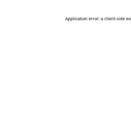
Application error: a
client
-side e