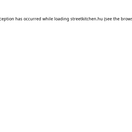
xception has occurred while loading
streetkitchen.hu
(see the
brows