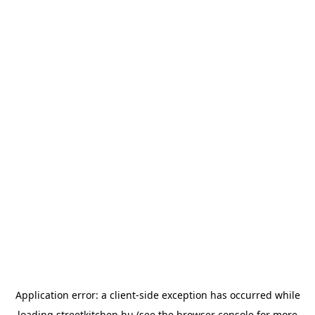
Application error: a
client
-side exception has occurred while
loading
streetkitchen.hu
(see the
browser console
for more