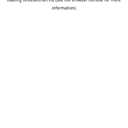
information).