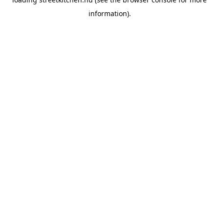
information).