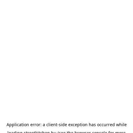
Application error: a
client
-side exception has occurred while
loading
streetkitchen.hu
(see the
browser console
for more