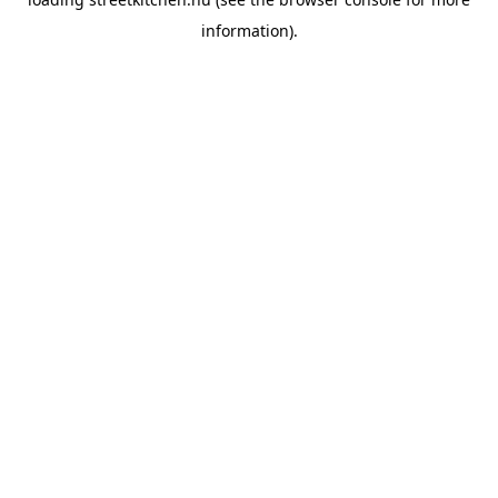
information).