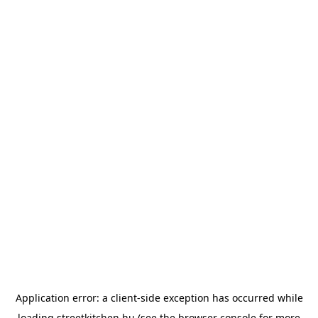
Application error: a
client
-side exception has occurred while
loading
streetkitchen.hu
(see the
browser console
for more