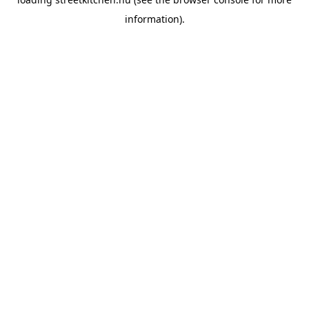
information).