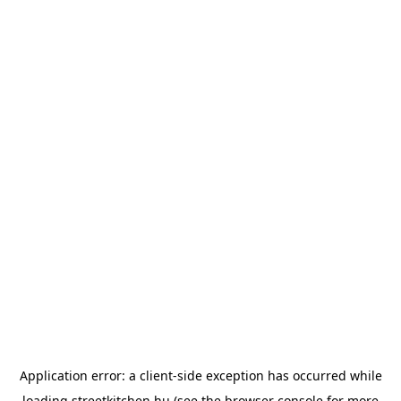
Application error: a
client
-side exception has occurred while
loading
streetkitchen.hu
(see the
browser console
for more