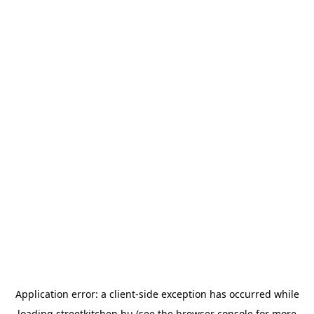
Application error: a
client
-side exception has occurred while
loading
streetkitchen.hu
(see the
browser console
for more