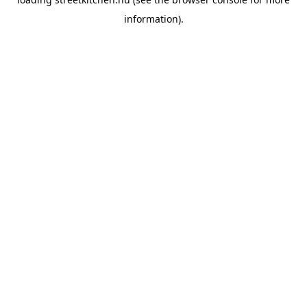
information).