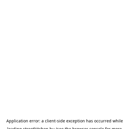
Application error: a
client
-side exception has occurred while
loading
streetkitchen.hu
(see the
browser console
for more