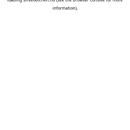
information).