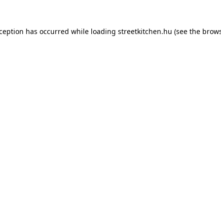
xception has occurred while loading
streetkitchen.hu
(see the
brows