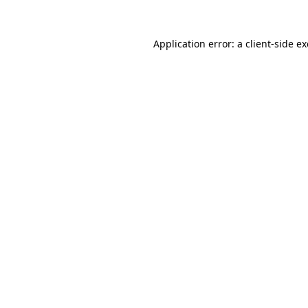
Application error: a
client
-side e