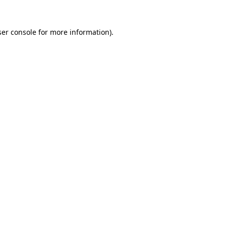
er console
for more information).