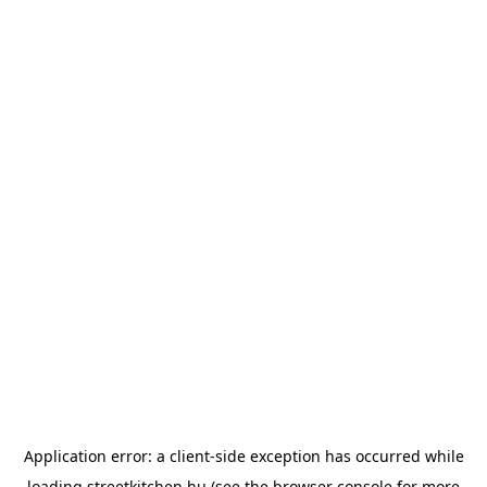
Application error: a
client
-side exception has occurred while
loading
streetkitchen.hu
(see the
browser console
for more