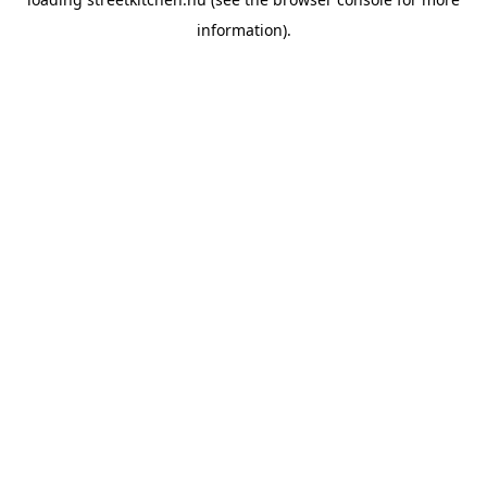
information).