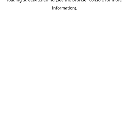
information).