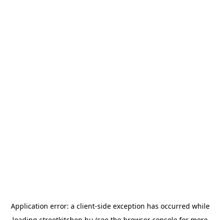
Application error: a
client
-side exception has occurred while
loading
streetkitchen.hu
(see the
browser console
for more