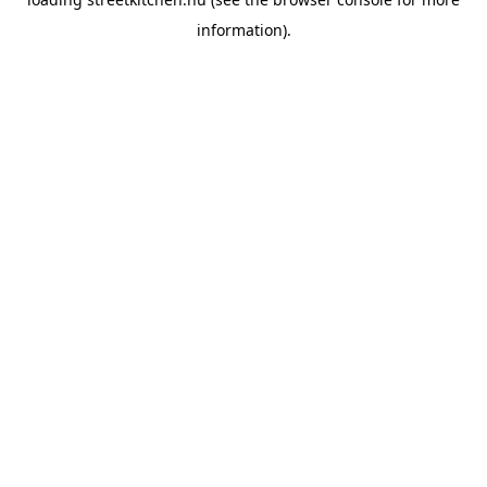
information).