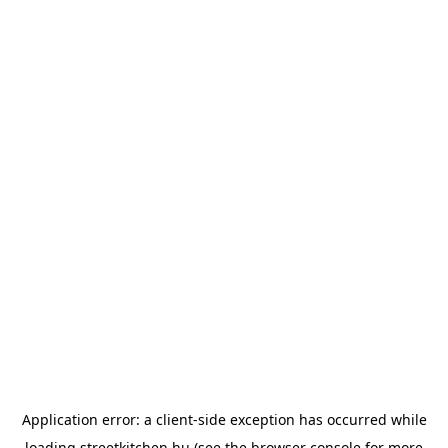
Application error: a
client
-side exception has occurred while
loading
streetkitchen.hu
(see the
browser console
for more