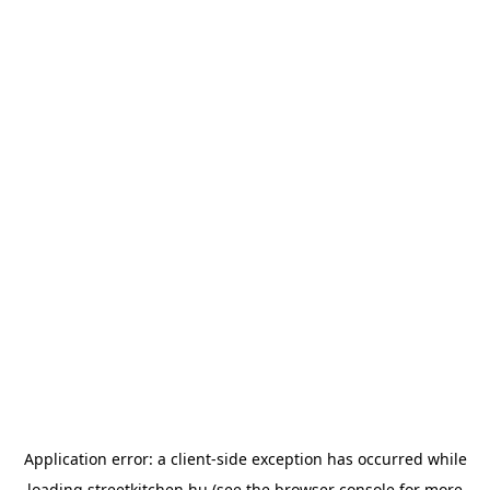
Application error: a
client
-side exception has occurred while
loading
streetkitchen.hu
(see the
browser console
for more