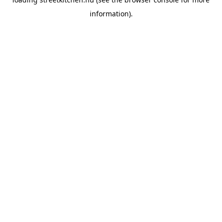
information).