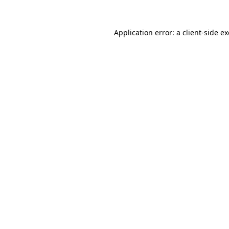
Application error: a
client
-side e