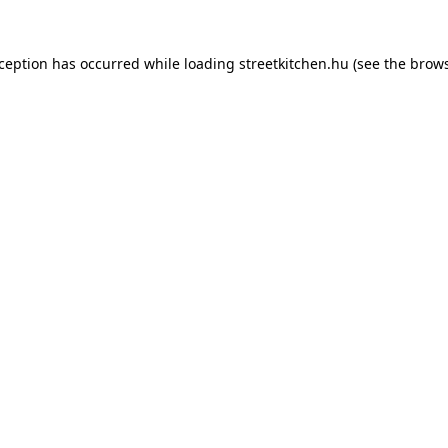
xception has occurred while loading
streetkitchen.hu
(see the
brows