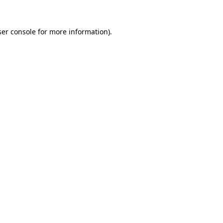
er console
for more information).