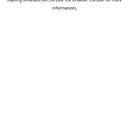
information).