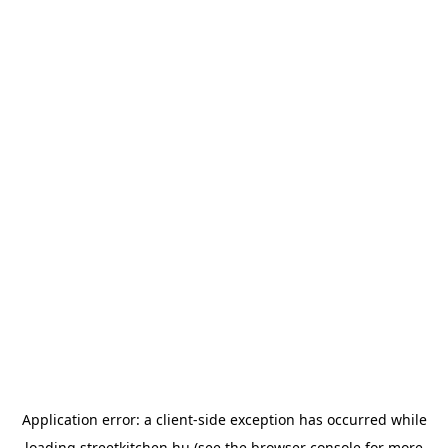
Application error: a
client
-side exception has occurred while
loading
streetkitchen.hu
(see the
browser console
for more