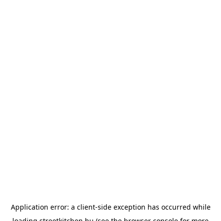
Application error: a
client
-side exception has occurred while
loading
streetkitchen.hu
(see the
browser console
for more