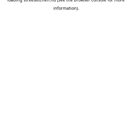
information).