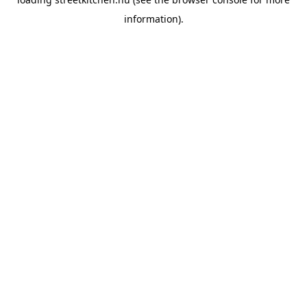
information).