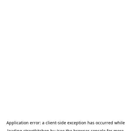
Application error: a
client
-side exception has occurred while
loading
streetkitchen.hu
(see the
browser console
for more