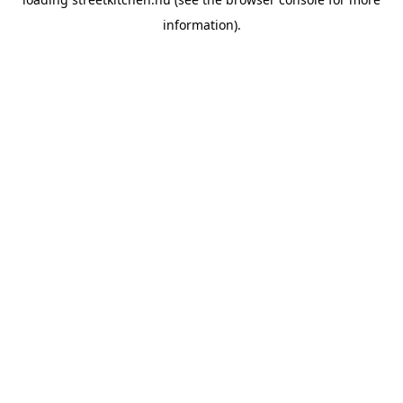
information).