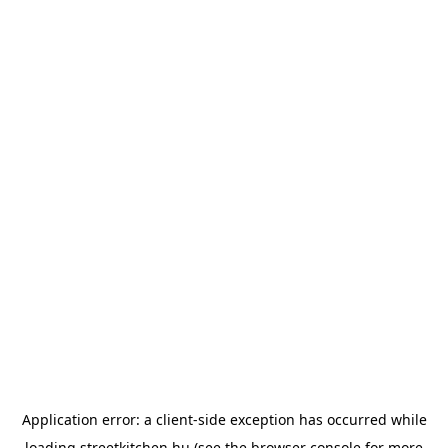
Application error: a
client
-side exception has occurred while
loading
streetkitchen.hu
(see the
browser console
for more