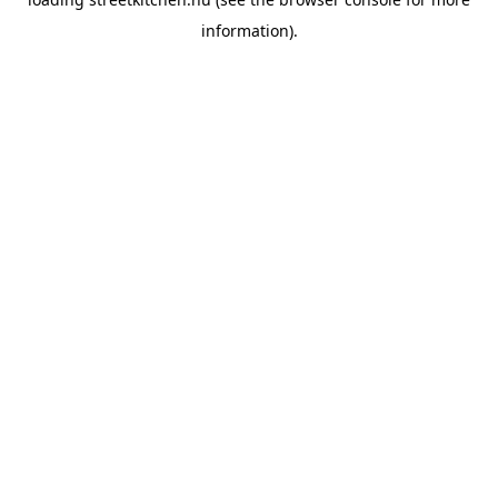
information).