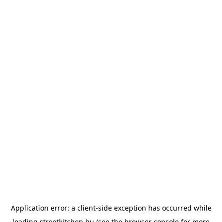
Application error: a
client
-side exception has occurred while
loading
streetkitchen.hu
(see the
browser console
for more