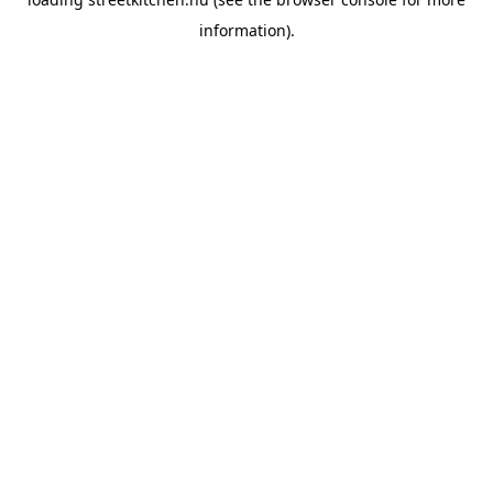
information).