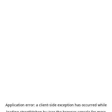
Application error: a
client
-side exception has occurred while
loading
streetkitchen.hu
(see the
browser console
for more