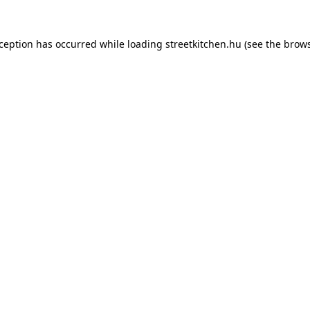
xception has occurred while loading
streetkitchen.hu
(see the
brows