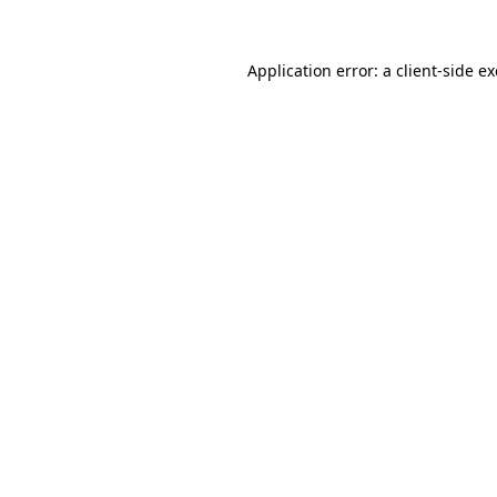
Application error: a
client
-side e