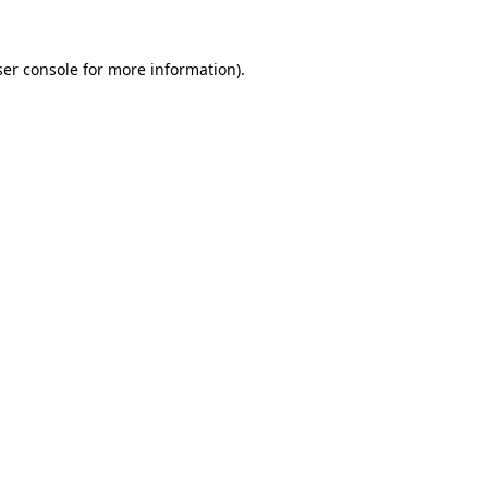
er console
for more information).