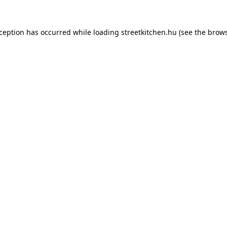
xception has occurred while loading
streetkitchen.hu
(see the
brows