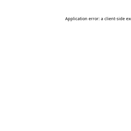
Application error: a
client
-side e