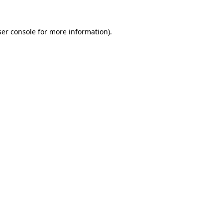
er console
for more information).