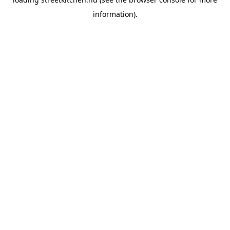
information).