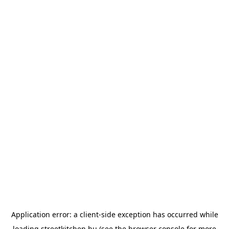
Application error: a
client
-side exception has occurred while
loading
streetkitchen.hu
(see the
browser console
for more