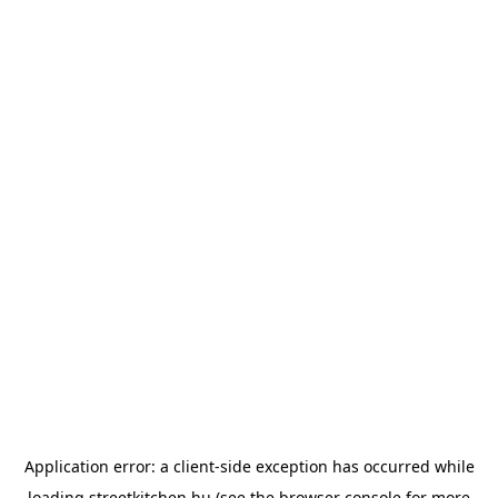
Application error: a
client
-side exception has occurred while
loading
streetkitchen.hu
(see the
browser console
for more