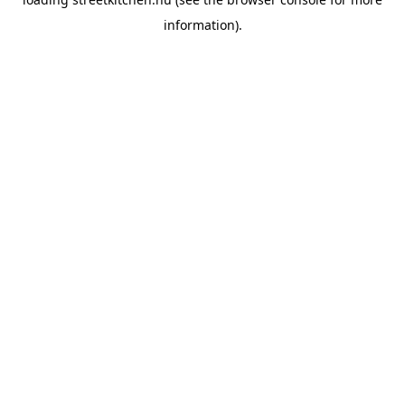
information).