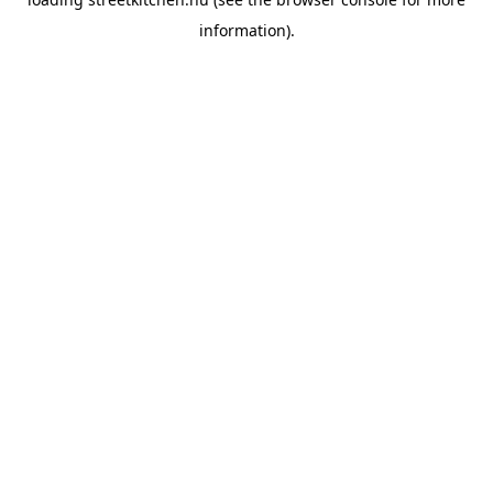
information).