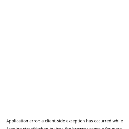
Application error: a
client
-side exception has occurred while
loading
streetkitchen.hu
(see the
browser console
for more