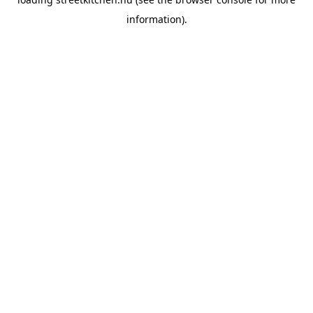
information).