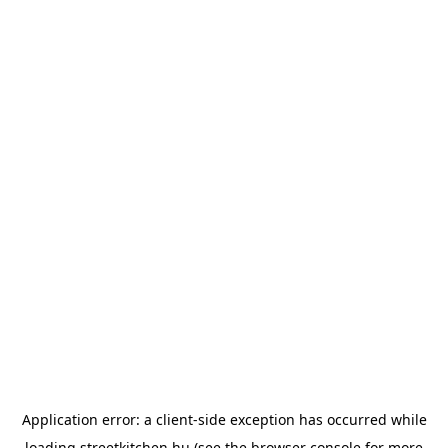
Application error: a
client
-side exception has occurred while
loading
streetkitchen.hu
(see the
browser console
for more