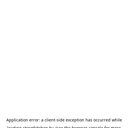
Application error: a
client
-side exception has occurred while
loading
streetkitchen.hu
(see the
browser console
for more