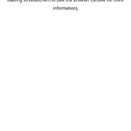
information).