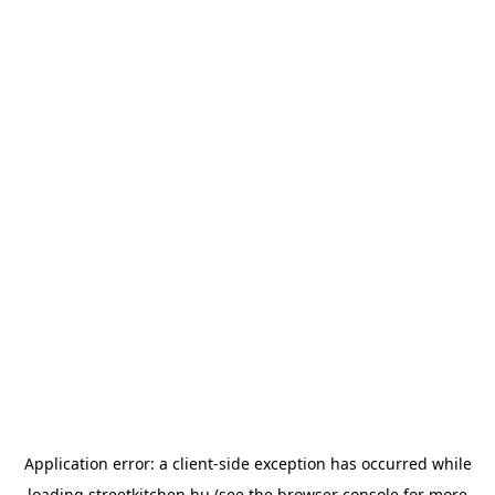
Application error: a
client
-side exception has occurred while
loading
streetkitchen.hu
(see the
browser console
for more