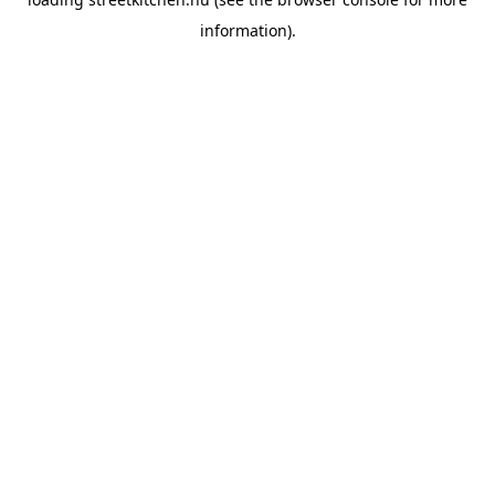
information).