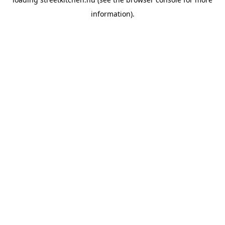
information).