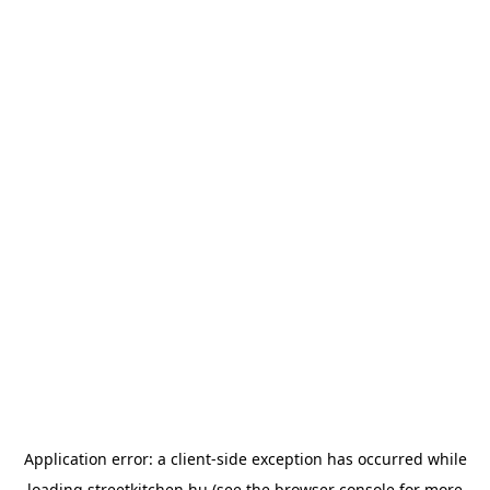
Application error: a
client
-side exception has occurred while
loading
streetkitchen.hu
(see the
browser console
for more