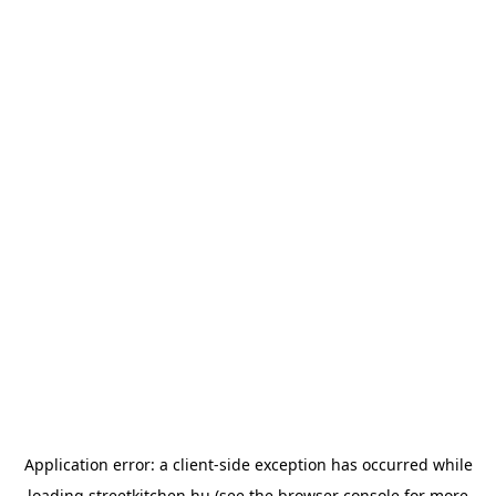
Application error: a
client
-side exception has occurred while
loading
streetkitchen.hu
(see the
browser console
for more