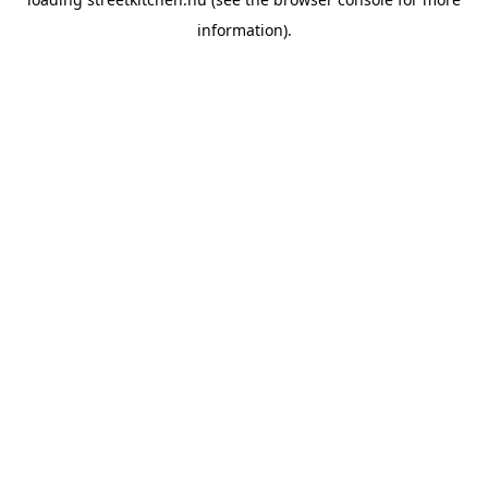
information).