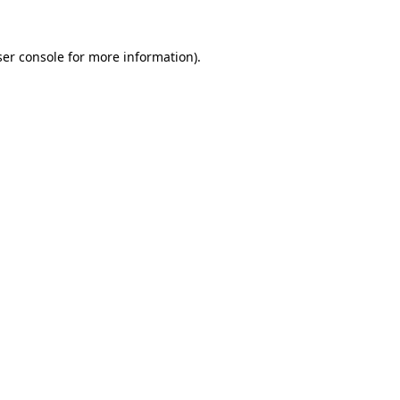
er console
for more information).