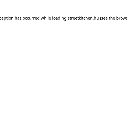
xception has occurred while loading
streetkitchen.hu
(see the
brows