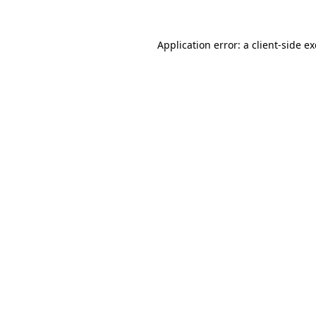
Application error: a
client
-side e