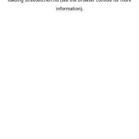
information).