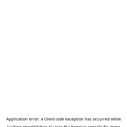
Application error: a
client
-side exception has occurred while
loading
streetkitchen.hu
(see the
browser console
for more