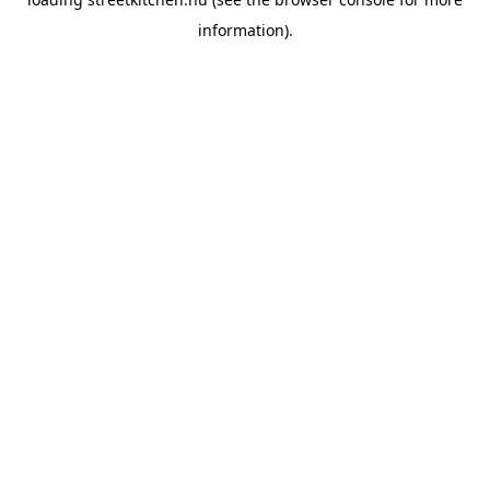
information).