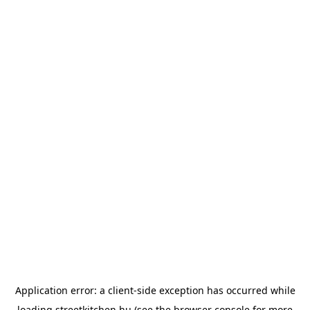
Application error: a
client
-side exception has occurred while
loading
streetkitchen.hu
(see the
browser console
for more