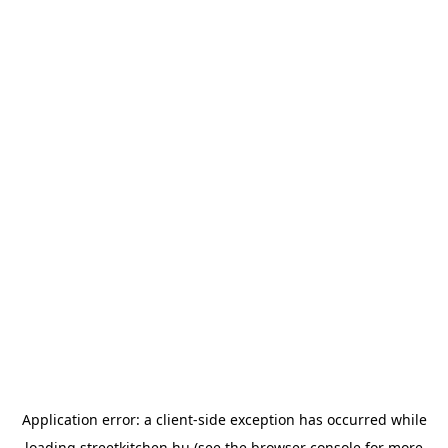
Application error: a
client
-side exception has occurred while
loading
streetkitchen.hu
(see the
browser console
for more