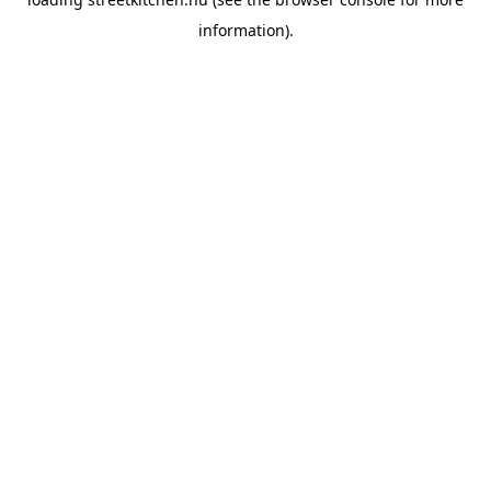
information).