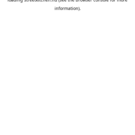
information).