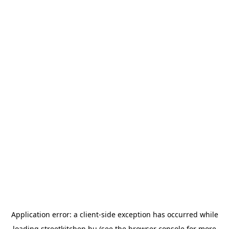
Application error: a
client
-side exception has occurred while
loading
streetkitchen.hu
(see the
browser console
for more