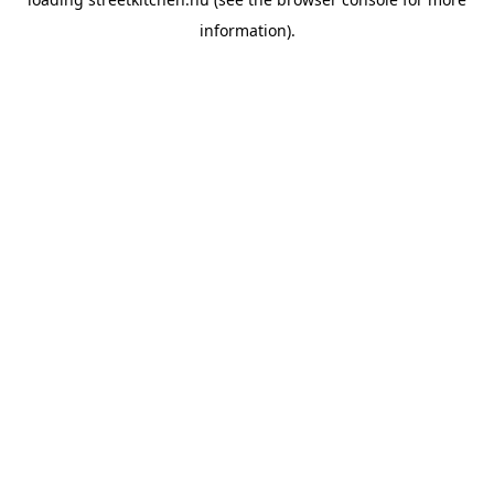
information).