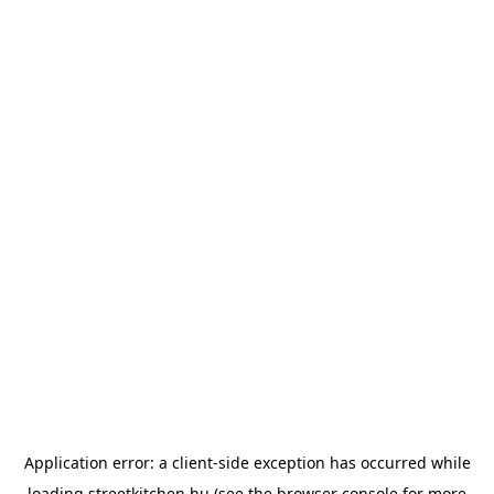
Application error: a
client
-side exception has occurred while
loading
streetkitchen.hu
(see the
browser console
for more