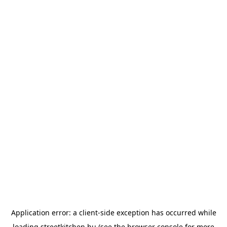
Application error: a
client
-side exception has occurred while
loading
streetkitchen.hu
(see the
browser console
for more