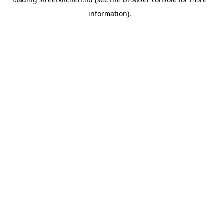
information).