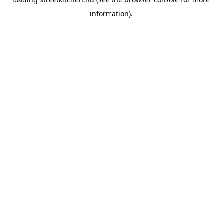
information).