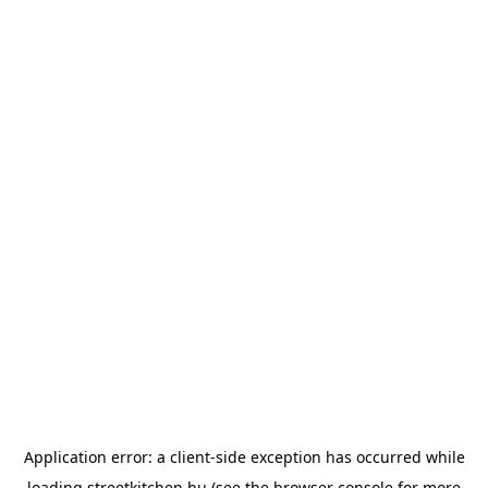
Application error: a
client
-side exception has occurred while
loading
streetkitchen.hu
(see the
browser console
for more