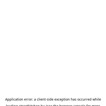
Application error: a
client
-side exception has occurred while
loading
streetkitchen.hu
(see the
browser console
for more