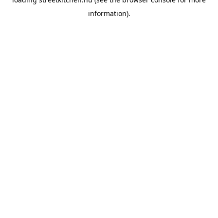
information).