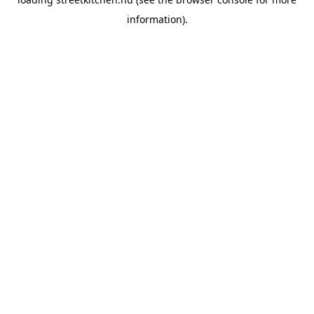
information).