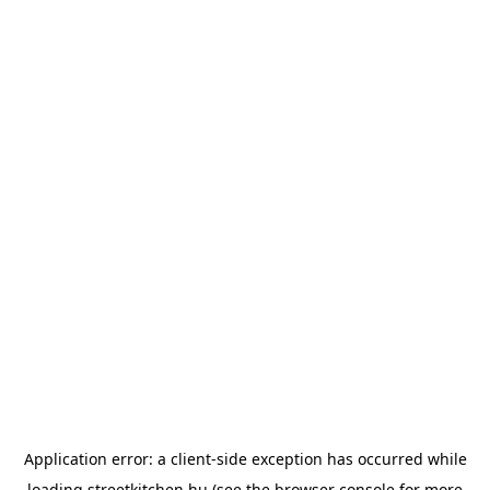
Application error: a
client
-side exception has occurred while
loading
streetkitchen.hu
(see the
browser console
for more