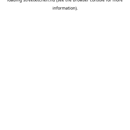
information).