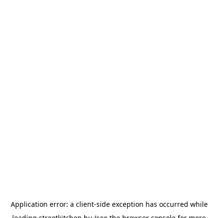
Application error: a
client
-side exception has occurred while
loading
streetkitchen.hu
(see the
browser console
for more