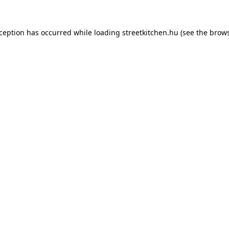
xception has occurred while loading
streetkitchen.hu
(see the
brows