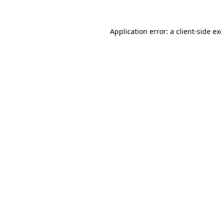
Application error: a
client
-side e