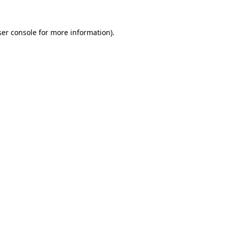
er console
for more information).