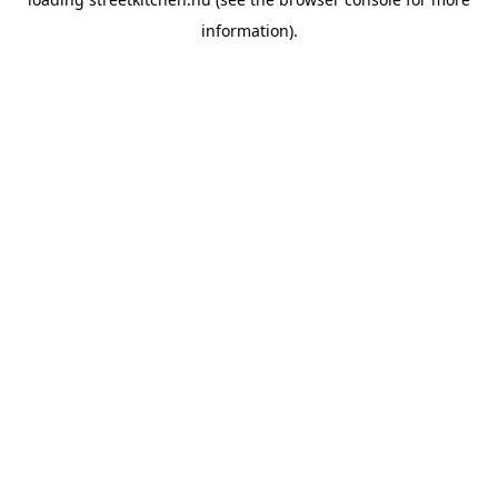
information).