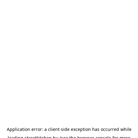
Application error: a
client
-side exception has occurred while
loading
streetkitchen.hu
(see the
browser console
for more