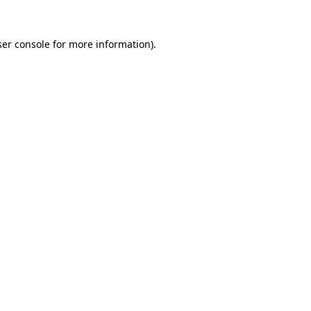
er console
for more information).