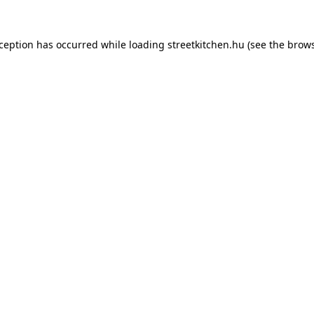
xception has occurred while loading
streetkitchen.hu
(see the
brows