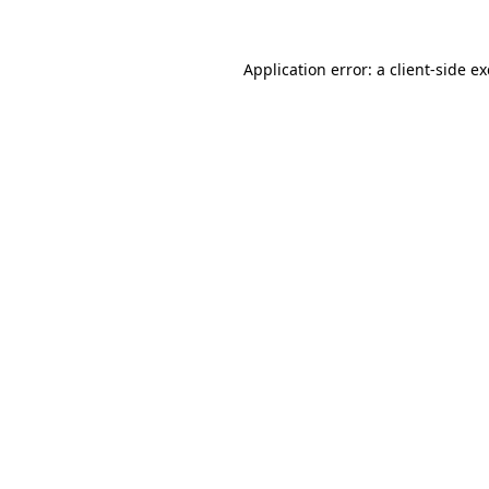
Application error: a
client
-side e