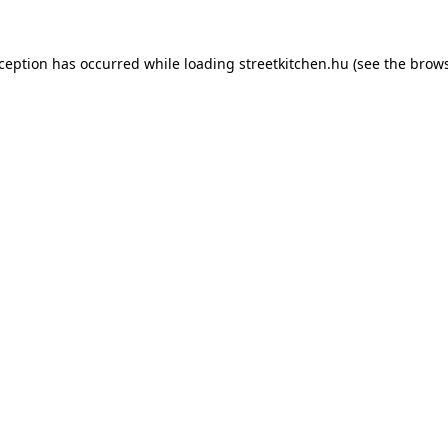
xception has occurred while loading
streetkitchen.hu
(see the
brows