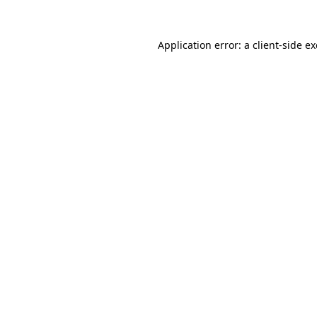
Application error: a
client
-side e