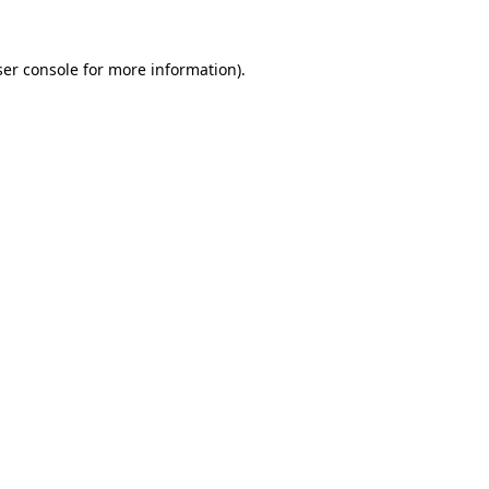
er console
for more information).