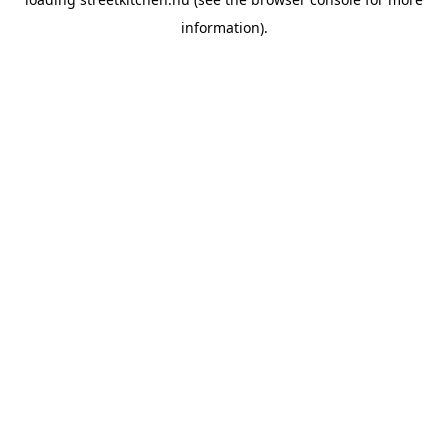
information).