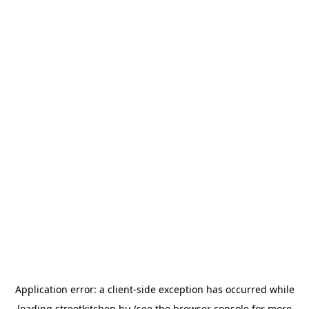
Application error: a
client
-side exception has occurred while
loading
streetkitchen.hu
(see the
browser console
for more