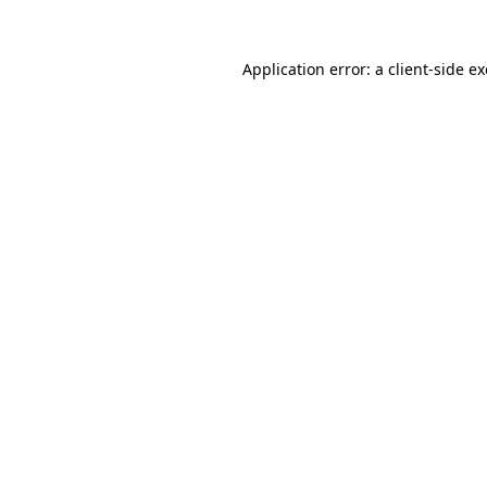
Application error: a
client
-side e