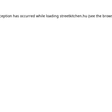
xception has occurred while loading
streetkitchen.hu
(see the
brows