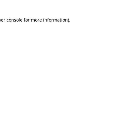
er console
for more information).