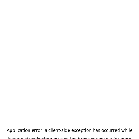
Application error: a
client
-side exception has occurred while
loading
streetkitchen.hu
(see the
browser console
for more