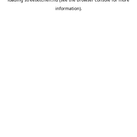
information).